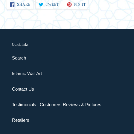
SHARE
TWEET
PIN
SHARE
TWEET
PIN IT
ON
ON
ON
FACEBOOK
TWITTER
PINTEREST
Quick links
Search
Islamic Wall Art
Contact Us
Testimonials | Customers Reviews & Pictures
Retailers