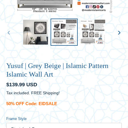
PREVIOUS
NEXT
SLIDE
SLID
Yusuf | Grey Beige | Islamic Pattern
Islamic Wall Art
Regular
$139.99 USD
price
Tax included. FREE Shipping!
50% OFF Code: EIDSALE
Frame Style