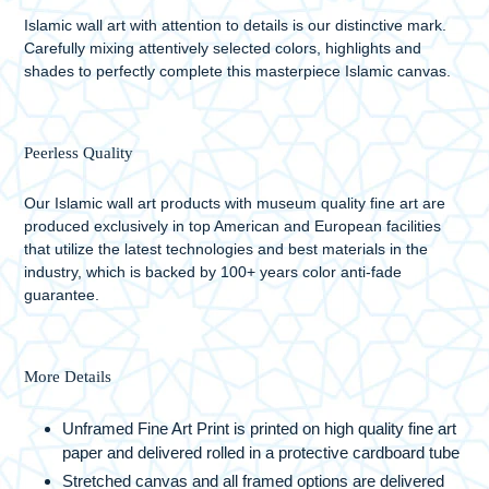
Islamic wall art with attention to details is our distinctive mark.
Carefully mixing attentively selected colors, highlights and
shades to perfectly complete this masterpiece Islamic canvas.
Peerless Quality
Our Islamic wall art products with museum quality fine art are
produced exclusively in top American and European facilities
that utilize the latest technologies and best materials in the
industry, which is backed by 100+ years color anti-fade
guarantee.
More Details
Unframed Fine Art Print is printed on high quality fine art
paper and delivered rolled in a protective cardboard tube
Stretched canvas and all framed options are delivered