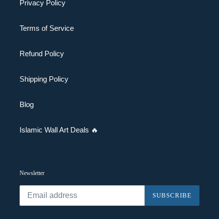
Privacy Policy
Terms of Service
Refund Policy
Shipping Policy
Blog
Islamic Wall Art Deals 🔥
Newsletter
SUBSCRIBE