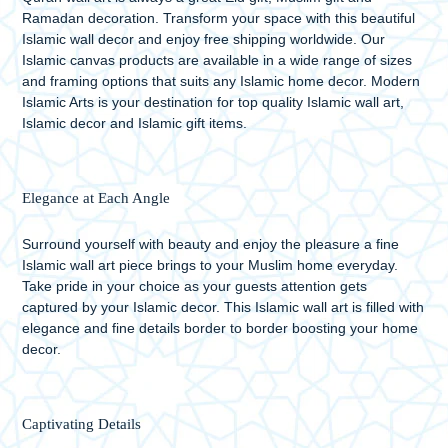
Ramadan decoration. Transform your space with this beautiful
Islamic wall decor and enjoy free shipping worldwide. Our
Islamic canvas products are available in a wide range of sizes
and framing options that suits any Islamic home decor. Modern
Islamic Arts is your destination for top quality Islamic wall art,
Islamic decor and Islamic gift items.
Elegance at Each Angle
Surround yourself with beauty and enjoy the pleasure a fine
Islamic wall art piece brings to your Muslim home everyday.
Take pride in your choice as your guests attention gets
captured by your Islamic decor. This Islamic wall art is filled with
elegance and fine details border to border boosting your home
decor.
Captivating Details