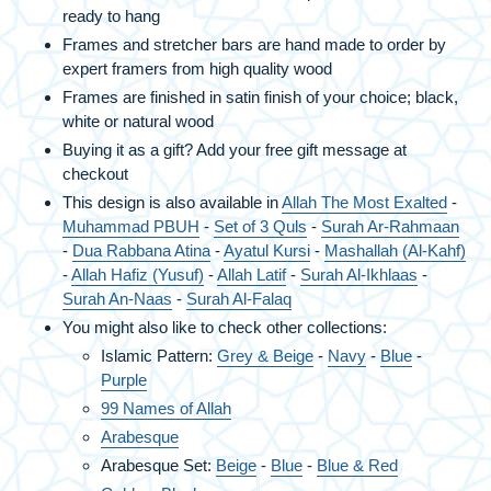
ready to hang
Frames and stretcher bars are hand made to order by
expert framers from high quality wood
Frames are finished in satin finish of your choice; black,
white or natural wood
Buying it as a gift? Add your free gift message at
checkout
This design is also available in
Allah The Most Exalted
-
Muhammad PBUH
-
Set of 3 Quls
-
Surah Ar-Rahmaan
-
Dua Rabbana Atina
-
Ayatul Kursi
-
Mashallah (Al-Kahf)
-
Allah Hafiz (Yusuf)
-
Allah Latif
-
Surah Al-Ikhlaas
-
Surah An-Naas
-
Surah Al-Falaq
You might also like to check other collections:
Islamic Pattern:
Grey & Beige
-
Navy
-
Blue
-
Purple
99 Names of Allah
Arabesque
Arabesque Set:
Beige
-
Blue
-
Blue & Red