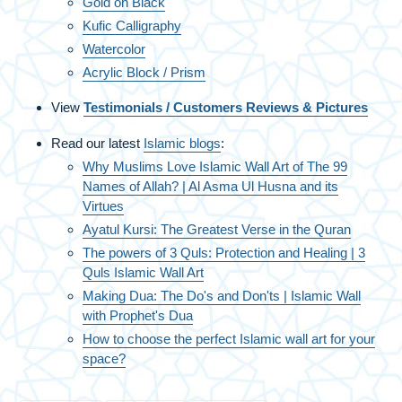
Gold on Black
Kufic Calligraphy
Watercolor
Acrylic Block / Prism
View
Testimonials / Customers Reviews & Pictures
Read our latest
Islamic blogs
:
Why Muslims Love Islamic Wall Art of The 99
Names of Allah? | Al Asma Ul Husna and its
Virtues
Ayatul Kursi: The Greatest Verse in the Quran
The powers of 3 Quls: Protection and Healing | 3
Quls Islamic Wall Art
Making Dua: The Do's and Don'ts | Islamic Wall
with Prophet's Dua
How to choose the perfect Islamic wall art for your
space?