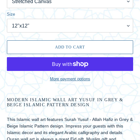
Size
ADD TO CART
More payment options
Adding
product
MODERN ISLAMIC WALL ART YUSUF IN GREY &
to
BEIGE ISLAMIC PATTERN DESIGN
your
cart
This Islamic wall art features Surah Yusuf - Allah Hafiz in Grey &
Beige Islamic Pattern design. Impress your guests with this
Islamic decor and its elegant Arabic calligraphy and details.
Quran wall art is always a great Eid gift, Muslim gift and