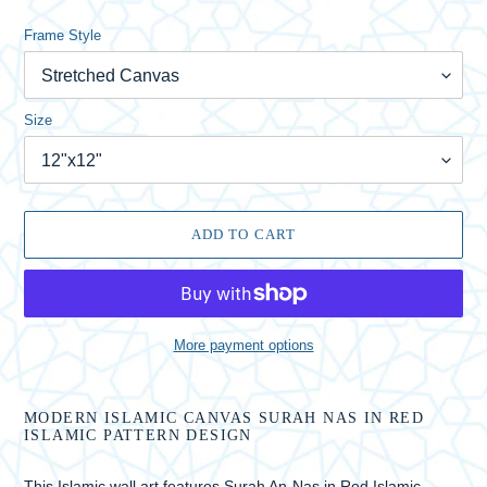
Frame Style
Size
ADD TO CART
More payment options
Adding
product
MODERN ISLAMIC CANVAS SURAH NAS IN RED
to
ISLAMIC PATTERN DESIGN
your
cart
This Islamic wall art features Surah An-Nas in Red Islamic