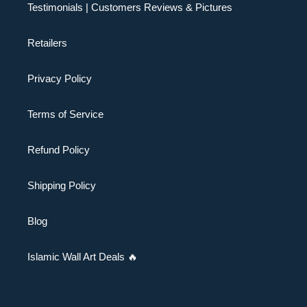
Testimonials | Customers Reviews & Pictures
Retailers
Privacy Policy
Terms of Service
Refund Policy
Shipping Policy
Blog
Islamic Wall Art Deals 🔥