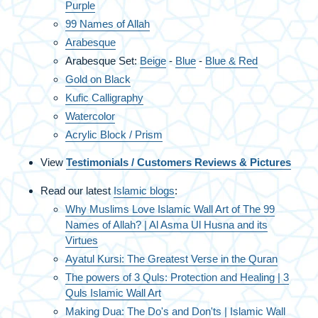
Purple
99 Names of Allah
Arabesque
Arabesque Set:
Beige
-
Blue
-
Blue & Red
Gold on Black
Kufic Calligraphy
Watercolor
Acrylic Block / Prism
View
Testimonials / Customers Reviews & Pictures
Read our latest
Islamic blogs
:
Why Muslims Love Islamic Wall Art of The 99
Names of Allah? | Al Asma Ul Husna and its
Virtues
Ayatul Kursi: The Greatest Verse in the Quran
The powers of 3 Quls: Protection and Healing | 3
Quls Islamic Wall Art
Making Dua: The Do's and Don'ts | Islamic Wall