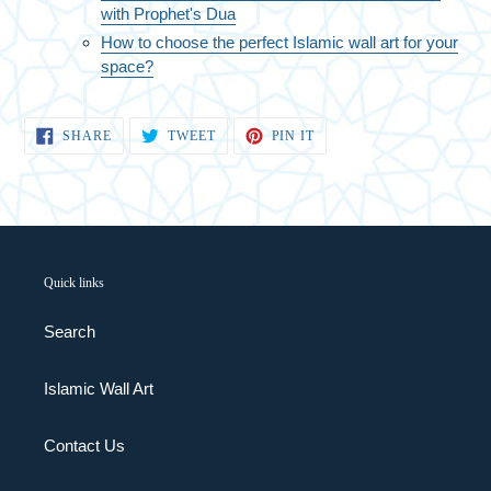
with Prophet's Dua
How to choose the perfect Islamic wall art for your
space?
SHARE
TWEET
PIN
SHARE
TWEET
PIN IT
ON
ON
ON
FACEBOOK
TWITTER
PINTEREST
Quick links
Search
Islamic Wall Art
Contact Us