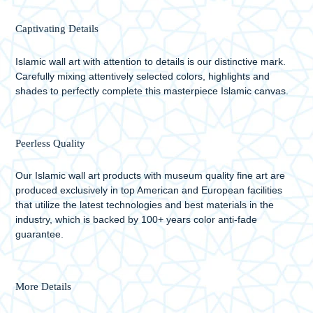
Captivating Details
Islamic wall art with attention to details is our distinctive mark.
Carefully mixing attentively selected colors, highlights and
shades to perfectly complete this masterpiece Islamic canvas.
Peerless Quality
Our Islamic wall art products with museum quality fine art are
produced exclusively in top American and European facilities
that utilize the latest technologies and best materials in the
industry, which is backed by 100+ years color anti-fade
guarantee.
More Details