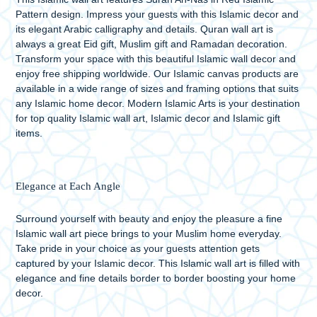
Pattern design. Impress your guests with this Islamic decor and
its elegant Arabic calligraphy and details. Quran wall art is
always a great Eid gift, Muslim gift and Ramadan decoration.
Transform your space with this beautiful Islamic wall decor and
enjoy free shipping worldwide. Our Islamic canvas products are
available in a wide range of sizes and framing options that suits
any Islamic home decor. Modern Islamic Arts is your destination
for top quality Islamic wall art, Islamic decor and Islamic gift
items.
Elegance at Each Angle
Surround yourself with beauty and enjoy the pleasure a fine
Islamic wall art piece brings to your Muslim home everyday.
Take pride in your choice as your guests attention gets
captured by your Islamic decor. This Islamic wall art is filled with
elegance and fine details border to border boosting your home
decor.