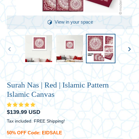
View in your space
PREVIOUS
NEXT
SLIDE
SLID
Surah Nas | Red | Islamic Pattern
Islamic Canvas
Regular
$139.99 USD
price
Tax included. FREE Shipping!
50% OFF Code: EIDSALE