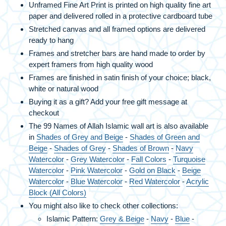
Unframed Fine Art Print is printed on high quality fine art
paper and delivered rolled in a protective cardboard tube
Stretched canvas and all framed options are delivered
ready to hang
Frames and stretcher bars are hand made to order by
expert framers from high quality wood
Frames are finished in satin finish of your choice; black,
white or natural wood
Buying it as a gift? Add your free gift message at
checkout
The 99 Names of Allah Islamic wall art is also available
in
Shades of Grey and Beige
-
Shades of Green and
Beige
-
Shades of Grey
-
Shades of Brown
-
Navy
Watercolor
-
Grey Watercolor
-
Fall Colors
-
Turquoise
Watercolor
-
Pink Watercolor
-
Gold on Black
-
Beige
Watercolor
-
Blue Watercolor
-
Red Watercolor
-
Acrylic
Block (All Colors)
You might also like to check other collections:
Islamic Pattern:
Grey & Beige
-
Navy
-
Blue
-